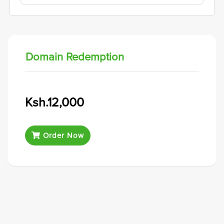
Domain Redemption
Ksh.12,000
Order Now