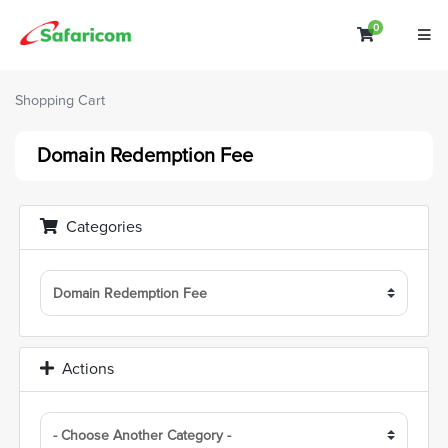
0
Shopping C
Shopping Cart
Domain Redemption Fee
Categories
Actions