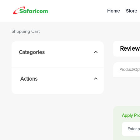
Home
Store
Shopping Cart
Review
Categories
Product/Op
Actions
Apply Pr