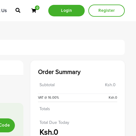
0
Shopping Cart
 Us
Login
Register
Order Summary
Subtotal
Ksh.0
VAT @ 16.00%
Ksh.0
Totals
Total Due Today
 Code
Ksh.0