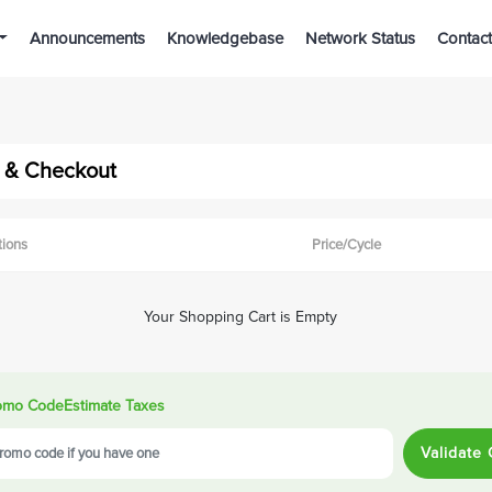
Announcements
Knowledgebase
Network Status
Contact
 & Checkout
tions
Price/Cycle
Your Shopping Cart is Empty
omo Code
Estimate Taxes
Validate