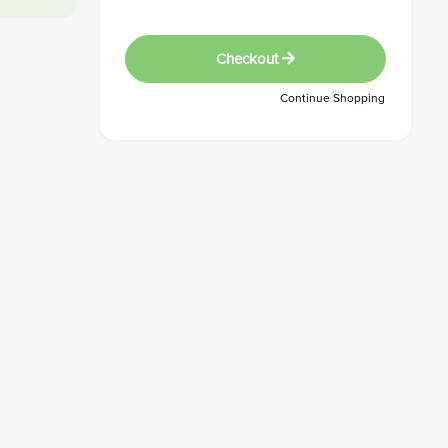
Checkout
Continue Shopping