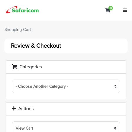
0
Shopping C
Shopping Cart
Review & Checkout
Categories
Actions