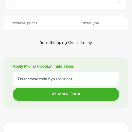
Product/Options
Price/Cycle
Your Shopping Cart is Empty
Apply Promo Code
Estimate Taxes
Validate Code