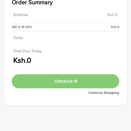
Order Summary
Subtotal
Ksh.0
VAT @ 16.00%
Ksh.0
Totals
Total Due Today
Ksh.0
Checkout
Continue Shopping